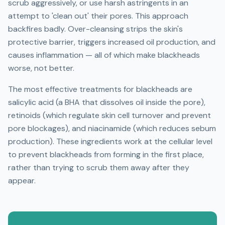
scrub aggressively, or use harsh astringents in an
attempt to 'clean out' their pores. This approach
backfires badly. Over-cleansing strips the skin's
protective barrier, triggers increased oil production, and
causes inflammation — all of which make blackheads
worse, not better.
The most effective treatments for blackheads are
salicylic acid (a BHA that dissolves oil inside the pore),
retinoids (which regulate skin cell turnover and prevent
pore blockages), and niacinamide (which reduces sebum
production). These ingredients work at the cellular level
to prevent blackheads from forming in the first place,
rather than trying to scrub them away after they
appear.