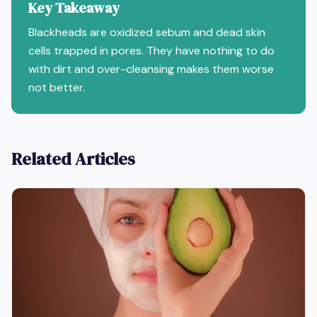
Key Takeaway
Blackheads are oxidized sebum and dead skin
cells trapped in pores. They have nothing to do
with dirt and over-cleansing makes them worse
not better.
Related Articles