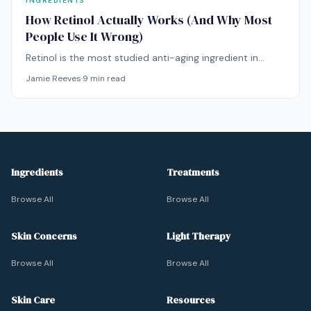
INGREDIENTS
How Retinol Actually Works (And Why Most
People Use It Wrong)
Retinol is the most studied anti-aging ingredient in
dermatology. But most people either use it wrong or
Jamie Reeves
·
9
min read
give up too soon. Here's what the science actually says.
Ingredients
Treatments
Browse All
Browse All
Skin Concerns
Light Therapy
Browse All
Browse All
Skin Care
Resources