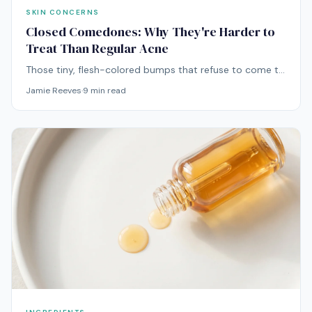
SKIN CONCERNS
Closed Comedones: Why They're Harder to
Treat Than Regular Acne
Those tiny, flesh-colored bumps that refuse to come to
a head? They're closed comedones — and they require
Jamie Reeves
·
9
min read
a completely different treatment strategy than
inflammatory acne.