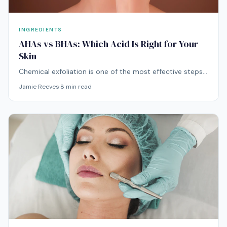
INGREDIENTS
AHAs vs BHAs: Which Acid Is Right for Your
Skin
Chemical exfoliation is one of the most effective steps
you can add to your routine — but choosing the wrong
Jamie Reeves
·
8
min read
acid for your skin type can do more harm than good.