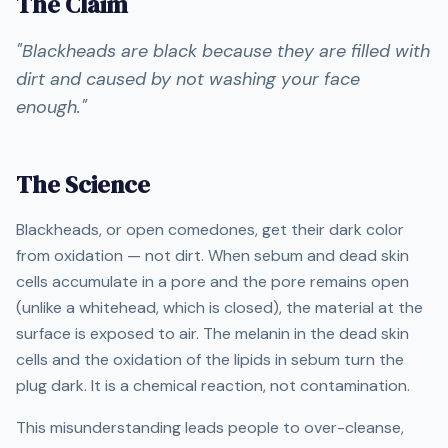
The Claim
"
Blackheads are black because they are filled with
dirt and caused by not washing your face
enough.
"
The Science
Blackheads, or open comedones, get their dark color
from oxidation — not dirt. When sebum and dead skin
cells accumulate in a pore and the pore remains open
(unlike a whitehead, which is closed), the material at the
surface is exposed to air. The melanin in the dead skin
cells and the oxidation of the lipids in sebum turn the
plug dark. It is a chemical reaction, not contamination.
This misunderstanding leads people to over-cleanse,