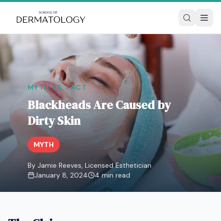
MYTH VS. FACT
Blackheads Are Caused by
Dirty Skin
MYTH
By Jamie Reeves, Licensed Esthetician
January 8, 2024
4
min read