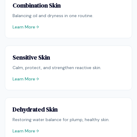
Combination Skin
Balancing oil and dryness in one routine.
Learn More
Sensitive Skin
Calm, protect, and strengthen reactive skin.
Learn More
Dehydrated Skin
Restoring water balance for plump, healthy skin.
Learn More