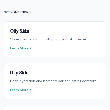
Home
/
Skin Types
Oily Skin
Shine control without stripping your skin barrier.
Learn More
Dry Skin
Deep hydration and barrier repair for lasting comfort.
Learn More