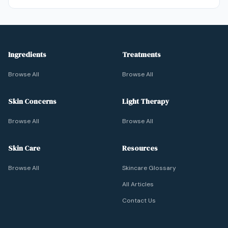
Ingredients
Treatments
Browse All
Browse All
Skin Concerns
Light Therapy
Browse All
Browse All
Skin Care
Resources
Browse All
Skincare Glossary
All Articles
Contact Us