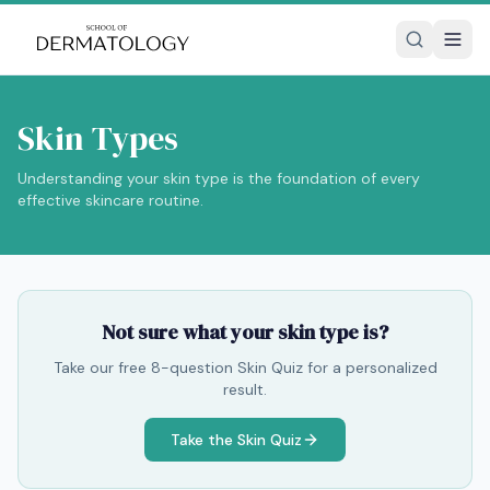
Skin Types
Understanding your skin type is the foundation of every
effective skincare routine.
Not sure what your skin type is?
Take our free 8-question Skin Quiz for a personalized
result.
Take the Skin Quiz