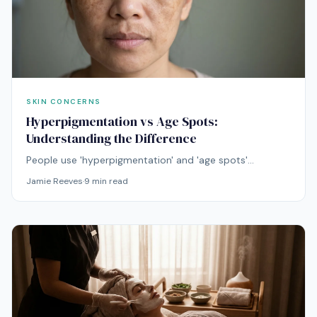
SKIN CONCERNS
Hyperpigmentation vs Age Spots:
Understanding the Difference
People use 'hyperpigmentation' and 'age spots'
interchangeably, but they're not the same thing.
Jamie Reeves
·
9
min read
Understanding the difference determines which
treatment will work.