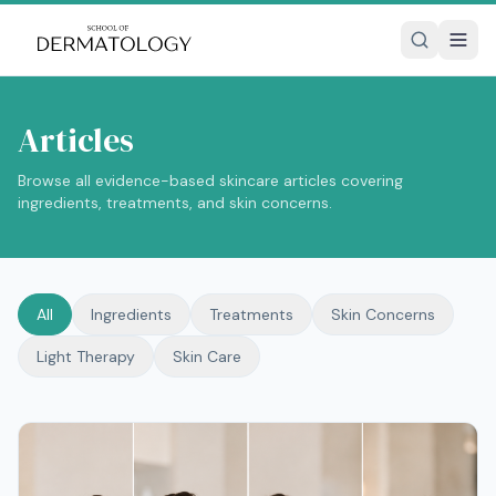
Articles
Browse all evidence-based skincare articles covering
ingredients, treatments, and skin concerns.
All
Ingredients
Treatments
Skin Concerns
Light Therapy
Skin Care