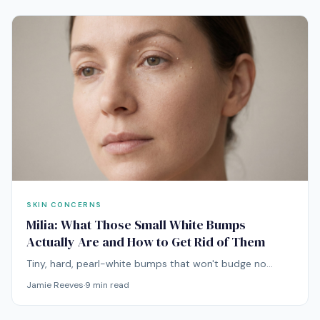
SKIN CONCERNS
Milia: What Those Small White Bumps
Actually Are and How to Get Rid of Them
Tiny, hard, pearl-white bumps that won't budge no
matter how hard you press. Milia are not pimples, and
Jamie Reeves
·
9
min read
treating them like acne is a fast way to make them
worse.