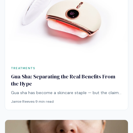
TREATMENTS
Gua Sha: Separating the Real Benefits From
the Hype
Gua sha has become a skincare staple — but the claims
range from plausible to wildly exaggerated. Here's what
Jamie Reeves
·
9
min read
the actual evidence says about this ancient technique.