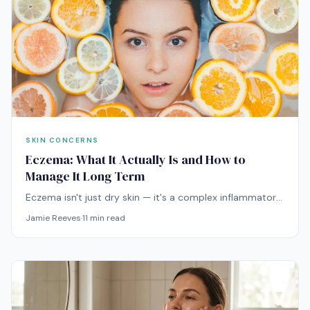
SKIN CONCERNS
Eczema: What It Actually Is and How to
Manage It Long Term
Eczema isn't just dry skin — it's a complex inflammatory
condition driven by genetics, immune dysfunction, and
Jamie Reeves
·
11
min read
barrier defects. Here's what the science actually says
about managing it.