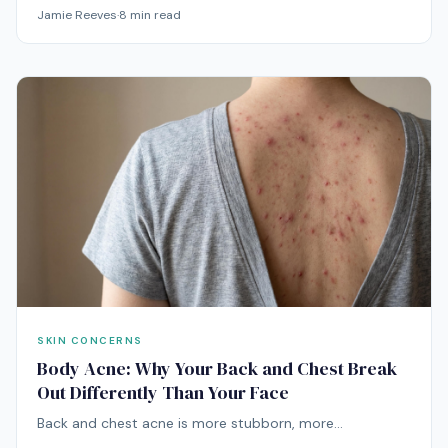
usually ingrown hairs — and the way you've been
Jamie Reeves
·
8
min read
treating them is probably making them worse. Here's
the actual playbook.
SKIN CONCERNS
Body Acne: Why Your Back and Chest Break
Out Differently Than Your Face
Back and chest acne is more stubborn, more
inflammatory, and more often caused by friction, sweat,