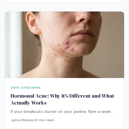
needs an entirely different approach.
SKIN CONCERNS
Hormonal Acne: Why It's Different and What
Actually Works
If your breakouts cluster on your jawline, flare a week
before your period, and shrug off every spot treatment
Jamie Reeves
·
10
min read
you try, you're not dealing with regular acne. You're
dealing with hormones.