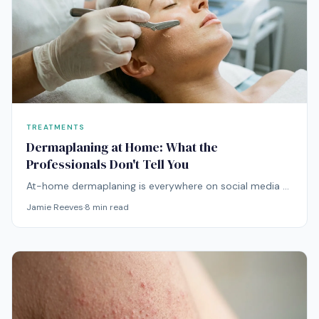
TREATMENTS
Dermaplaning at Home: What the
Professionals Don't Tell You
At-home dermaplaning is everywhere on social media —
but the technique carries real risks that influencers
Jamie Reeves
·
8
min read
rarely mention. Here's the unfiltered truth.