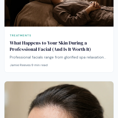
TREATMENTS
What Happens to Your Skin During a
Professional Facial (And Is It Worth It)
Professional facials range from glorified spa relaxation
to clinically meaningful skin treatments. Here's how to
Jamie Reeves
·
9
min read
tell the difference and decide if they're worth your
money.