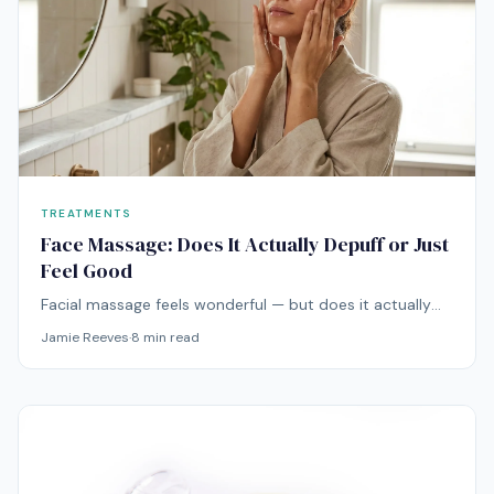
TREATMENTS
Face Massage: Does It Actually Depuff or Just
Feel Good
Facial massage feels wonderful — but does it actually
do anything beyond relaxation? Here's what the
Jamie Reeves
·
8
min read
research says about depuffing, lymphatic drainage, and
those anti-aging claims.