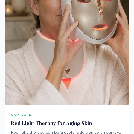
SKIN CARE
Red Light Therapy for Aging Skin
Red light therapy can be a useful addition to an aging-