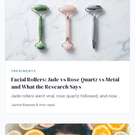
TREATMENTS
Facial Rollers: Jade vs Rose Quartz vs Metal
and What the Research Says
Jade rollers went viral, rose quartz followed, and now
there's metal, ice, and everything in between. Here's
Jamie Reeves
·
8
min read
what the research actually says about facial rolling.