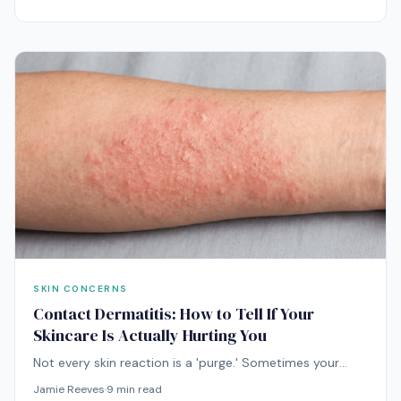
Understanding what they actually are explains why
most products do nothing and which treatments truly
help.
SKIN CONCERNS
Contact Dermatitis: How to Tell If Your
Skincare Is Actually Hurting You
Not every skin reaction is a 'purge.' Sometimes your
skincare is genuinely hurting you — and continuing to
Jamie Reeves
·
9
min read
use the offending product can turn a brief flare into a