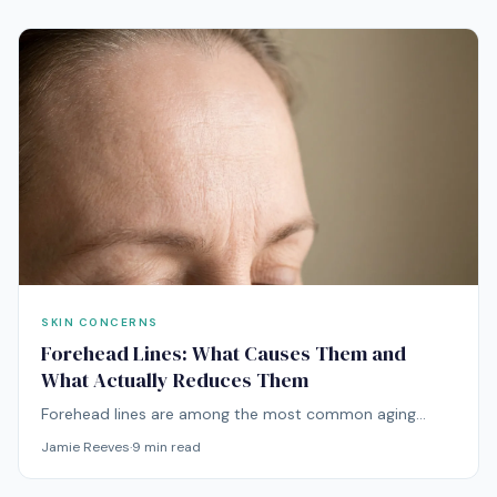
SKIN CONCERNS
Forehead Lines: What Causes Them and
What Actually Reduces Them
Forehead lines are among the most common aging
concerns. Here's what's causing yours and which
Jamie Reeves
·
9
min read
treatments — from at-home to professional — actually
work.