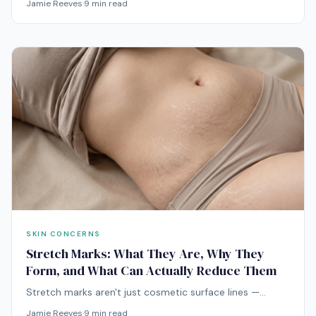
Jamie Reeves
·
9
min read
and Malassezia than your face acne ever is. Treating it
like facial acne is why nothing has worked.
SKIN CONCERNS
Stretch Marks: What They Are, Why They
Form, and What Can Actually Reduce Them
Stretch marks aren't just cosmetic surface lines —
they're real scars formed in the deeper dermis.
Jamie Reeves
·
9
min read