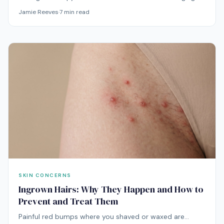
skin routine when the goal is smoother-looking texture,
Jamie Reeves
·
7
min read
better radiance, firmer-looking skin, and a healthier
complexion over time. It is not an overnight wrinkle fix,
but it can add a steady light-based treatment step to
daily skincare.
SKIN CONCERNS
Ingrown Hairs: Why They Happen and How to
Prevent and Treat Them
Painful red bumps where you shaved or waxed are