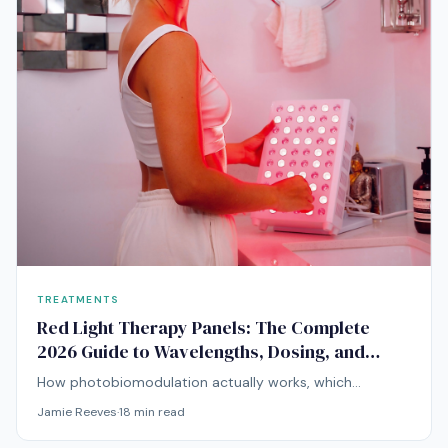
TREATMENTS
Red Light Therapy Panels: The Complete
2026 Guide to Wavelengths, Dosing, and
Choosing a Device
How photobiomodulation actually works, which
wavelengths matter for skin and deeper tissue, and how
Jamie Reeves
·
18
min read
to evaluate a panel before you buy.