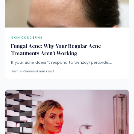
SKIN CONCERNS
Fungal Acne: Why Your Regular Acne
Treatments Aren't Working
If your acne doesn't respond to benzoyl peroxide,
retinoids, or antibiotics, you might be treating the wrong
Jamie Reeves
·
9
min read
condition entirely. Fungal acne requires a fundamentally
different approach.