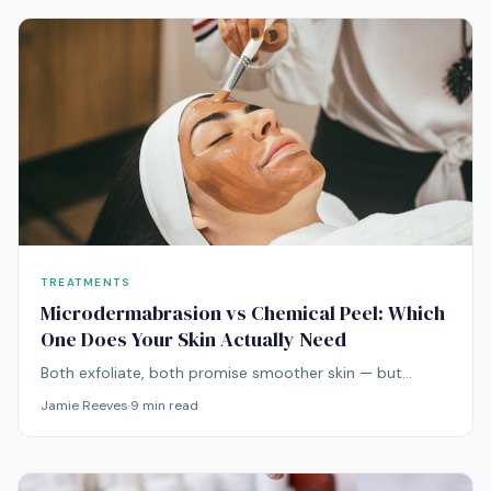
TREATMENTS
Microdermabrasion vs Chemical Peel: Which
One Does Your Skin Actually Need
Both exfoliate, both promise smoother skin — but
microdermabrasion and chemical peels work through
Jamie Reeves
·
9
min read
fundamentally different mechanisms. Here's how to
choose.