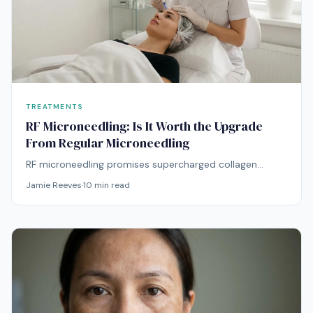
TREATMENTS
RF Microneedling: Is It Worth the Upgrade
From Regular Microneedling
RF microneedling promises supercharged collagen
remodeling — but at double the price. Here's whether
Jamie Reeves
·
10
min read
the radiofrequency upgrade delivers proportionally
better results.