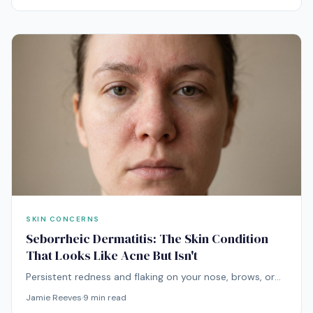
months-long problem.
SKIN CONCERNS
Seborrheic Dermatitis: The Skin Condition
That Looks Like Acne But Isn't
Persistent redness and flaking on your nose, brows, or
scalp that gets worse with acne products is almost
Jamie Reeves
·
9
min read
never acne. It's usually seborrheic dermatitis — and it