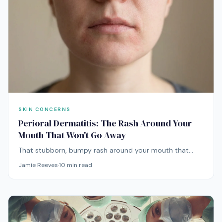
SKIN CONCERNS
Perioral Dermatitis: The Rash Around Your
Mouth That Won't Go Away
That stubborn, bumpy rash around your mouth that
won't respond to anything you throw at it? It might be
Jamie Reeves
·
10
min read
perioral dermatitis — and treating it requires doing the
opposite of what you'd expect.