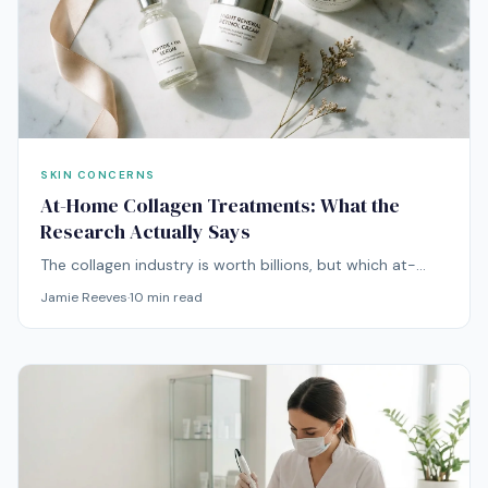
SKIN CONCERNS
At-Home Collagen Treatments: What the
Research Actually Says
The collagen industry is worth billions, but which at-
home treatments actually stimulate collagen
Jamie Reeves
·
10
min read
production? We reviewed the clinical evidence for all of
them.