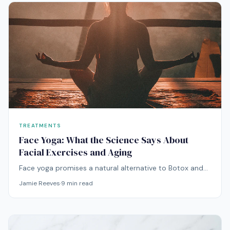
TREATMENTS
Face Yoga: What the Science Says About
Facial Exercises and Aging
Face yoga promises a natural alternative to Botox and
fillers. But can facial exercises actually combat aging, or
Jamie Reeves
·
9
min read
do they just give you new wrinkles? Here's what the
evidence says.