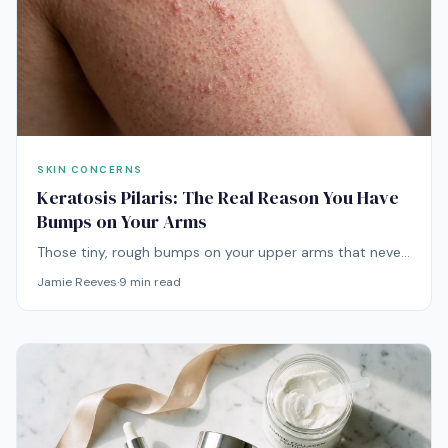
SKIN CONCERNS
Keratosis Pilaris: The Real Reason You Have
Bumps on Your Arms
Those tiny, rough bumps on your upper arms that never
seem to go away? That's keratosis pilaris — and while
Jamie Reeves
·
9
min read
it's completely harmless, there are effective ways to
smooth it out.