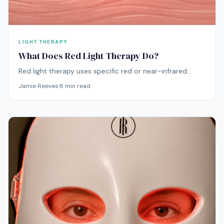
LIGHT THERAPY
What Does Red Light Therapy Do?
Red light therapy uses specific red or near-infrared
wavelengths to support visible skin quality, including
Jamie Reeves
·
8
min read
smoother-looking texture, better radiance, more even
tone, and a calmer-looking complexion over time. It is
most often discussed for the face, where concerns like
dullness, fine lines, redness, and uneven texture tend to
show first.