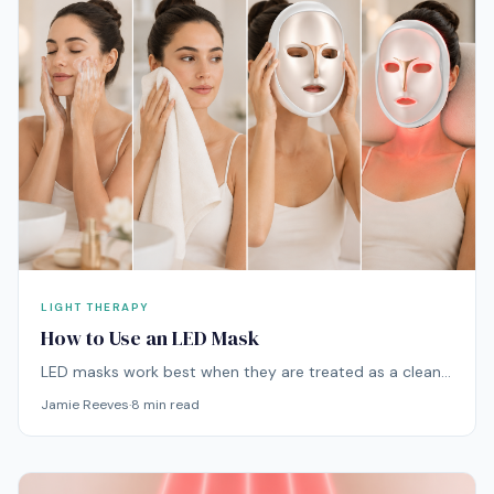
LIGHT THERAPY
How to Use an LED Mask
LED masks work best when they are treated as a clean,
consistent skincare step rather than something used
Jamie Reeves
·
8
min read
randomly when the skin looks dull or stressed. The
routine itself is simple: cleanse, dry the skin, use the
mask, then apply skincare afterward.