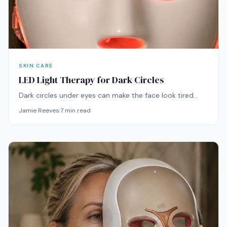
SKIN CARE
LED Light Therapy for Dark Circles
Dark circles under eyes can make the face look tired
even when the skin is otherwise healthy. LED light
Jamie Reeves
·
7
min read
therapy can be a useful addition to a dark circle routine,
especially when the under-eye area looks dull, uneven,
tired, or thin. By supporting better-looking skin quality
over time, it can help the area appear brighter, calmer,
and more refreshed.