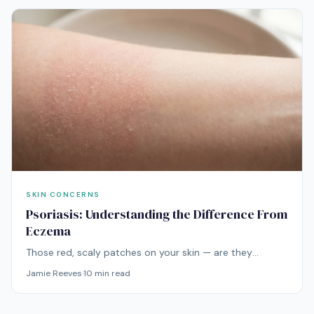
SKIN CONCERNS
Psoriasis: Understanding the Difference From
Eczema
Those red, scaly patches on your skin — are they
eczema or psoriasis? The distinction is critical because
Jamie Reeves
·
10
min read
the conditions have different causes, different triggers,
and different treatments.