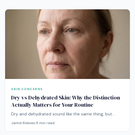
SKIN CONCERNS
Dry vs Dehydrated Skin: Why the Distinction
Actually Matters for Your Routine
Dry and dehydrated sound like the same thing, but
they're entirely different problems with entirely different
Jamie Reeves
·
9
min read
solutions. Mixing them up is one of the most common
reasons routines stop working.