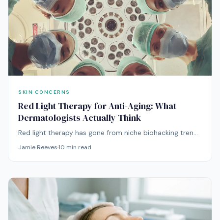
SKIN CONCERNS
Red Light Therapy for Anti-Aging: What
Dermatologists Actually Think
Red light therapy has gone from niche biohacking trend
to mainstream anti-aging treatment. But what does the
Jamie Reeves
·
10
min read
dermatological evidence actually support?