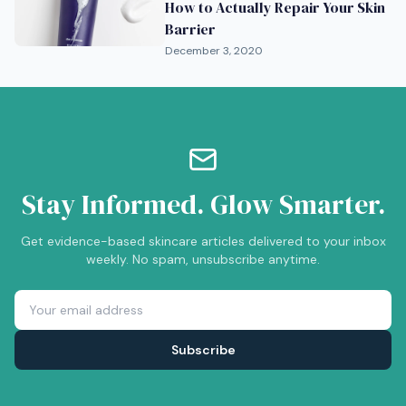
How to Actually Repair Your Skin
Barrier
December 3, 2020
Stay Informed. Glow Smarter.
Get evidence-based skincare articles delivered to your inbox
weekly. No spam, unsubscribe anytime.
Subscribe