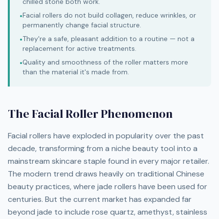
chilled stone both work.
Facial rollers do not build collagen, reduce wrinkles, or
•
permanently change facial structure.
They're a safe, pleasant addition to a routine — not a
•
replacement for active treatments.
Quality and smoothness of the roller matters more
•
than the material it's made from.
The Facial Roller Phenomenon
Facial rollers have exploded in popularity over the past
decade, transforming from a niche beauty tool into a
mainstream skincare staple found in every major retailer.
The modern trend draws heavily on traditional Chinese
beauty practices, where jade rollers have been used for
centuries. But the current market has expanded far
beyond jade to include rose quartz, amethyst, stainless