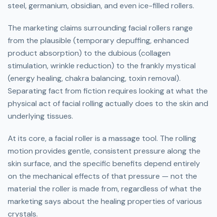
steel, germanium, obsidian, and even ice-filled rollers.
The marketing claims surrounding facial rollers range
from the plausible (temporary depuffing, enhanced
product absorption) to the dubious (collagen
stimulation, wrinkle reduction) to the frankly mystical
(energy healing, chakra balancing, toxin removal).
Separating fact from fiction requires looking at what the
physical act of facial rolling actually does to the skin and
underlying tissues.
At its core, a facial roller is a massage tool. The rolling
motion provides gentle, consistent pressure along the
skin surface, and the specific benefits depend entirely
on the mechanical effects of that pressure — not the
material the roller is made from, regardless of what the
marketing says about the healing properties of various
crystals.