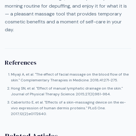
morning routine for depuffing, and enjoy it for what it is
— a pleasant massage tool that provides temporary
cosmetic benefits and a moment of self-care in your
day.
References
Miyaji A, et al. "The effect of facial massage on the blood flow of the
skin." Complementary Therapies in Medicine. 2018;41:271-275.
Hong SN, et al. "Effect of manual lymphatic drainage on the skin."
Journal of Physical Therapy Science. 2015;27(3):981-984.
Caberlotto E, et al. "Effects of a skin-massaging device on the ex-
vivo expression of human dermis proteins." PLoS One.
2017;12(2):e0172640.