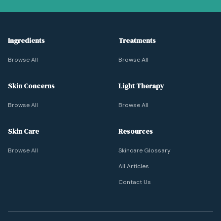
Ingredients
Treatments
Browse All
Browse All
Skin Concerns
Light Therapy
Browse All
Browse All
Skin Care
Resources
Browse All
Skincare Glossary
All Articles
Contact Us