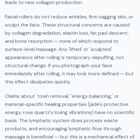
leads to new collagen production.
Facial rollers do not reduce wrinkles, firm sagging skin, or
sculpt the face. These structural concerns are caused
by collagen degradation, elastin loss, fat pad descent,
and bone resorption — none of which respond to
surface-level massage. Any 'lifted' or 'sculpted'
appearance after rolling is temporary depuffing, not
structural change. If you photograph your face
immediately after rolling, it may look more defined — but
this effect dissipates quickly.
Claims about 'toxin removal,' 'energy balancing,' or
material-specific healing properties (jade's protective
energy, rose quartz's loving vibrations) have no scientific
basis. The lymphatic system does process waste
products, and encouraging lymphatic flow through
massage is beneficial — but this is a mechanical effect of