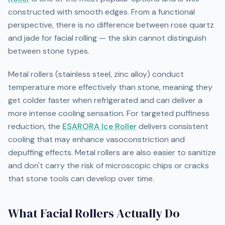
constructed with smooth edges. From a functional
perspective, there is no difference between rose quartz
and jade for facial rolling — the skin cannot distinguish
between stone types.
Metal rollers (stainless steel, zinc alloy) conduct
temperature more effectively than stone, meaning they
get colder faster when refrigerated and can deliver a
more intense cooling sensation. For targeted puffiness
reduction, the
ESARORA Ice Roller
delivers consistent
cooling that may enhance vasoconstriction and
depuffing effects. Metal rollers are also easier to sanitize
and don't carry the risk of microscopic chips or cracks
that stone tools can develop over time.
What Facial Rollers Actually Do