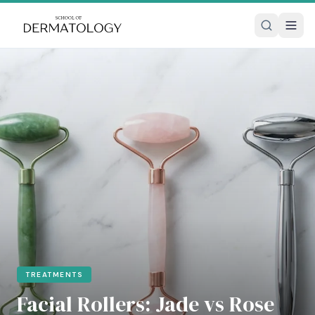
TREATMENTS
Facial Rollers: Jade vs Rose