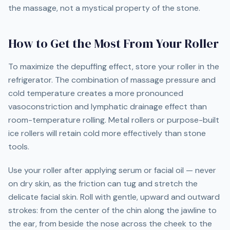
the massage, not a mystical property of the stone.
How to Get the Most From Your Roller
To maximize the depuffing effect, store your roller in the
refrigerator. The combination of massage pressure and
cold temperature creates a more pronounced
vasoconstriction and lymphatic drainage effect than
room-temperature rolling. Metal rollers or purpose-built
ice rollers will retain cold more effectively than stone
tools.
Use your roller after applying serum or facial oil — never
on dry skin, as the friction can tug and stretch the
delicate facial skin. Roll with gentle, upward and outward
strokes: from the center of the chin along the jawline to
the ear, from beside the nose across the cheek to the