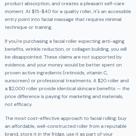
product absorption, and creates a pleasant self-care
moment. At $15-$40 for a quality roller, it's an accessible
entry point into facial massage that requires minimal
technique or training.
If you're purchasing a facial roller expecting anti-aging
benefits, wrinkle reduction, or collagen building, you will
be disappointed. These claims are not supported by
evidence, and your money would be better spent on
proven active ingredients (retinoids, vitamin C,
sunscreen) or professional treatments. A $20 roller and
a $2,000 roller provide identical skincare benefits — the
price difference is paying for marketing and materials,
not efficacy.
The most cost-effective approach to facial rolling: buy
an affordable, well-constructed roller from a reputable
brand, store it in the fridge, use it as part of your