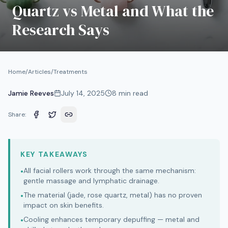
Quartz vs Metal and What the
Research Says
Home
/
Articles
/
Treatments
Jamie Reeves
July 14, 2025
8
min read
Share:
KEY TAKEAWAYS
All facial rollers work through the same mechanism:
•
gentle massage and lymphatic drainage.
The material (jade, rose quartz, metal) has no proven
•
impact on skin benefits.
Cooling enhances temporary depuffing — metal and
•