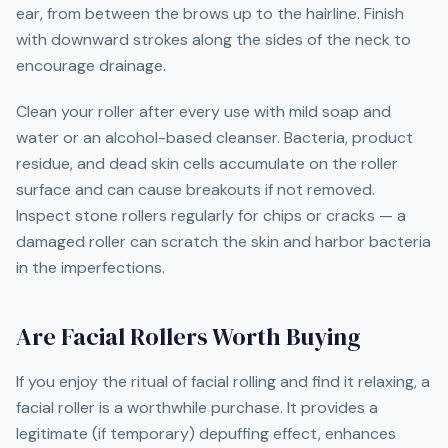
ear, from between the brows up to the hairline. Finish
with downward strokes along the sides of the neck to
encourage drainage.
Clean your roller after every use with mild soap and
water or an alcohol-based cleanser. Bacteria, product
residue, and dead skin cells accumulate on the roller
surface and can cause breakouts if not removed.
Inspect stone rollers regularly for chips or cracks — a
damaged roller can scratch the skin and harbor bacteria
in the imperfections.
Are Facial Rollers Worth Buying
If you enjoy the ritual of facial rolling and find it relaxing, a
facial roller is a worthwhile purchase. It provides a
legitimate (if temporary) depuffing effect, enhances