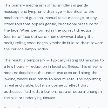
The primary mechanism of facial rollers is gentle
massage and lymphatic drainage — identical to the
mechanism of gua sha, manual facial massage, or any
other tool that applies gentle, directional pressure to
the face. When performed in the correct direction
(center of face outward, then downward along the
neck), rolling encourages lymphatic fluid to drain toward
the cervical lymph nodes.
The result is temporary — typically lasting 30 minutes to
a few hours — reduction in facial puffiness. This effect is
most noticeable in the under-eye area and along the
jawline, where fluid tends to accumulate. The depuffing
is real and visible, but it's a cosmetic effect that
addresses fluid redistribution, not a structural change in
the skin or underlying tissues.