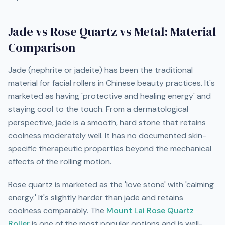
Jade vs Rose Quartz vs Metal: Material
Comparison
Jade (nephrite or jadeite) has been the traditional
material for facial rollers in Chinese beauty practices. It's
marketed as having 'protective and healing energy' and
staying cool to the touch. From a dermatological
perspective, jade is a smooth, hard stone that retains
coolness moderately well. It has no documented skin-
specific therapeutic properties beyond the mechanical
effects of the rolling motion.
Rose quartz is marketed as the 'love stone' with 'calming
energy.' It's slightly harder than jade and retains
coolness comparably. The
Mount Lai Rose Quartz
Roller
is one of the most popular options and is well-