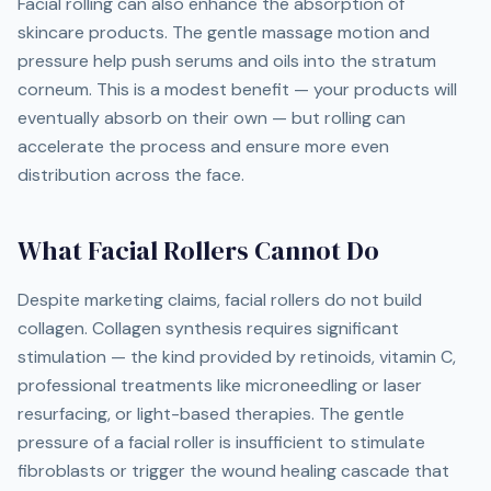
Facial rolling can also enhance the absorption of
skincare products. The gentle massage motion and
pressure help push serums and oils into the stratum
corneum. This is a modest benefit — your products will
eventually absorb on their own — but rolling can
accelerate the process and ensure more even
distribution across the face.
What Facial Rollers Cannot Do
Despite marketing claims, facial rollers do not build
collagen. Collagen synthesis requires significant
stimulation — the kind provided by retinoids, vitamin C,
professional treatments like microneedling or laser
resurfacing, or light-based therapies. The gentle
pressure of a facial roller is insufficient to stimulate
fibroblasts or trigger the wound healing cascade that