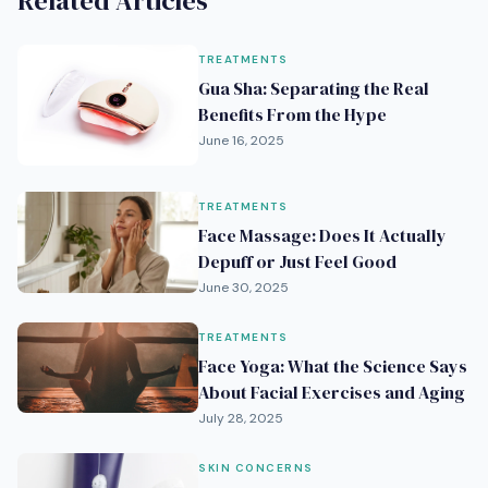
Related Articles
TREATMENTS
Gua Sha: Separating the Real
Benefits From the Hype
June 16, 2025
TREATMENTS
Face Massage: Does It Actually
Depuff or Just Feel Good
June 30, 2025
TREATMENTS
Face Yoga: What the Science Says
About Facial Exercises and Aging
July 28, 2025
SKIN CONCERNS