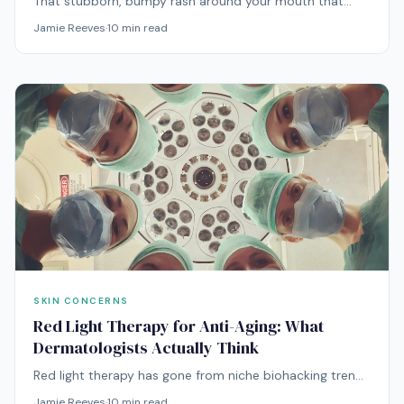
That stubborn, bumpy rash around your mouth that
won't respond to anything you throw at it? It might be
Jamie Reeves
·
10
min read
perioral dermatitis — and treating it requires doing the
opposite of what you'd expect.
SKIN CONCERNS
Red Light Therapy for Anti-Aging: What
Dermatologists Actually Think
Red light therapy has gone from niche biohacking trend
to mainstream anti-aging treatment. But what does the
Jamie Reeves
·
10
min read