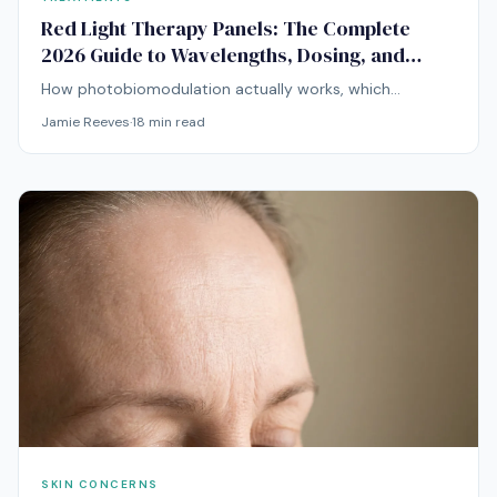
Red Light Therapy Panels: The Complete
2026 Guide to Wavelengths, Dosing, and
Choosing a Device
How photobiomodulation actually works, which
wavelengths matter for skin and deeper tissue, and how
Jamie Reeves
·
18
min read
to evaluate a panel before you buy.
SKIN CONCERNS