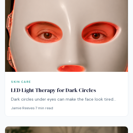
SKIN CARE
LED Light Therapy for Dark Circles
Dark circles under eyes can make the face look tired
even when the skin is otherwise healthy. LED light
Jamie Reeves
·
7
min read
therapy can be a useful addition to a dark circle routine,
especially when the under-eye area looks dull, uneven,
tired, or thin. By supporting better-looking skin quality
over time, it can help the area appear brighter, calmer,