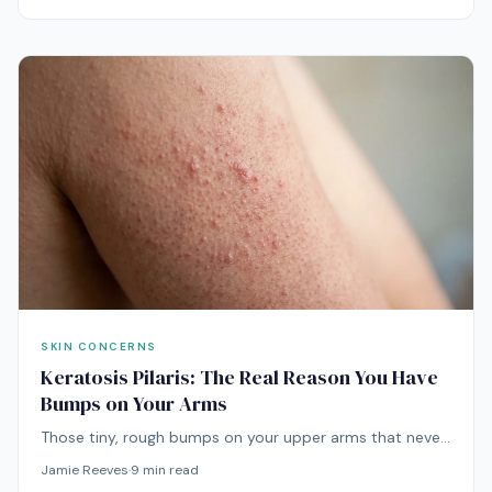
SKIN CONCERNS
Keratosis Pilaris: The Real Reason You Have
Bumps on Your Arms
Those tiny, rough bumps on your upper arms that never
seem to go away? That's keratosis pilaris — and while
Jamie Reeves
·
9
min read
it's completely harmless, there are effective ways to