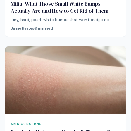
Milia: What Those Small White Bumps
Actually Are and How to Get Rid of Them
Tiny, hard, pearl-white bumps that won't budge no
matter how hard you press. Milia are not pimples, and
Jamie Reeves
·
9
min read
treating them like acne is a fast way to make them
worse.
SKIN CONCERNS