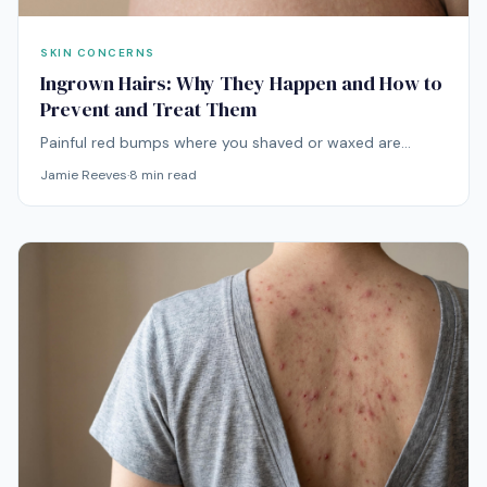
SKIN CONCERNS
Ingrown Hairs: Why They Happen and How to
Prevent and Treat Them
Painful red bumps where you shaved or waxed are
usually ingrown hairs — and the way you've been
Jamie Reeves
·
8
min read
treating them is probably making them worse. Here's
the actual playbook.