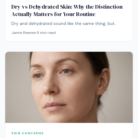
Dry vs Dehydrated Skin: Why the Distinction
Actually Matters for Your Routine
Dry and dehydrated sound like the same thing, but
they're entirely different problems with entirely different
Jamie Reeves
·
9
min read
solutions. Mixing them up is one of the most common
reasons routines stop working.
SKIN CONCERNS