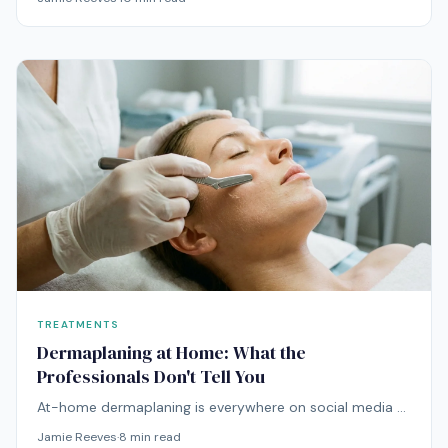
dermatological evidence actually support?
TREATMENTS
Dermaplaning at Home: What the
Professionals Don't Tell You
At-home dermaplaning is everywhere on social media —
but the technique carries real risks that influencers
Jamie Reeves
·
8
min read
rarely mention. Here's the unfiltered truth.