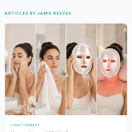
ARTICLES BY
JAMIE REEVES
LIGHT THERAPY