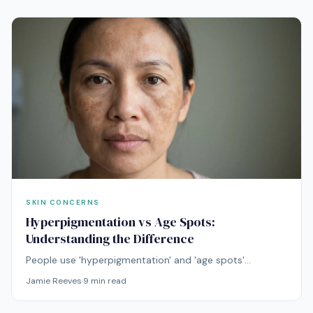
SKIN CONCERNS
Hyperpigmentation vs Age Spots:
Understanding the Difference
People use 'hyperpigmentation' and 'age spots'
interchangeably, but they're not the same thing.
Jamie Reeves
·
9
min read
Understanding the difference determines which
treatment will work.