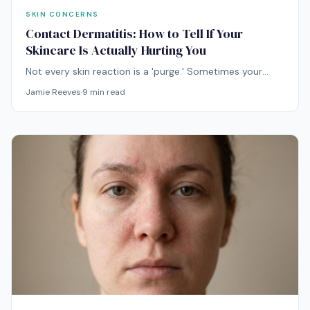
SKIN CONCERNS
Contact Dermatitis: How to Tell If Your
Skincare Is Actually Hurting You
Not every skin reaction is a 'purge.' Sometimes your
skincare is genuinely hurting you — and continuing to
Jamie Reeves
·
9
min read
use the offending product can turn a brief flare into a
months-long problem.