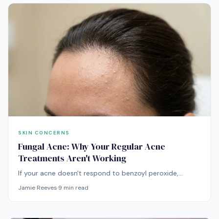
SKIN CONCERNS
Fungal Acne: Why Your Regular Acne
Treatments Aren't Working
If your acne doesn't respond to benzoyl peroxide,
retinoids, or antibiotics, you might be treating the wrong
Jamie Reeves
·
9
min read
condition entirely. Fungal acne requires a fundamentally
different approach.