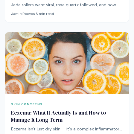
Jade rollers went viral, rose quartz followed, and now
there's metal, ice, and everything in between. Here's
Jamie Reeves
·
8
min read
what the research actually says about facial rolling.
SKIN CONCERNS
Eczema: What It Actually Is and How to
Manage It Long Term
Eczema isn't just dry skin — it's a complex inflammatory