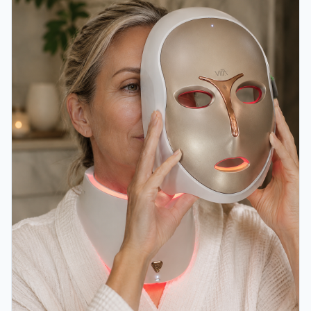
and more refreshed.