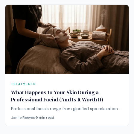
TREATMENTS
What Happens to Your Skin During a
Professional Facial (And Is It Worth It)
Professional facials range from glorified spa relaxation
to clinically meaningful skin treatments. Here's how to
Jamie Reeves
·
9
min read
tell the difference and decide if they're worth your
money.