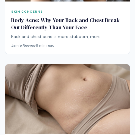
SKIN CONCERNS
Body Acne: Why Your Back and Chest Break
Out Differently Than Your Face
Back and chest acne is more stubborn, more
inflammatory, and more often caused by friction, sweat,
Jamie Reeves
·
9
min read
and Malassezia than your face acne ever is. Treating it
like facial acne is why nothing has worked.