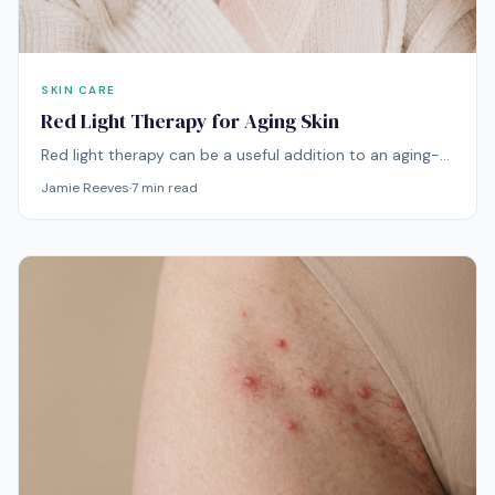
SKIN CARE
Red Light Therapy for Aging Skin
Red light therapy can be a useful addition to an aging-
skin routine when the goal is smoother-looking texture,
Jamie Reeves
·
7
min read
better radiance, firmer-looking skin, and a healthier
complexion over time. It is not an overnight wrinkle fix,
but it can add a steady light-based treatment step to
daily skincare.