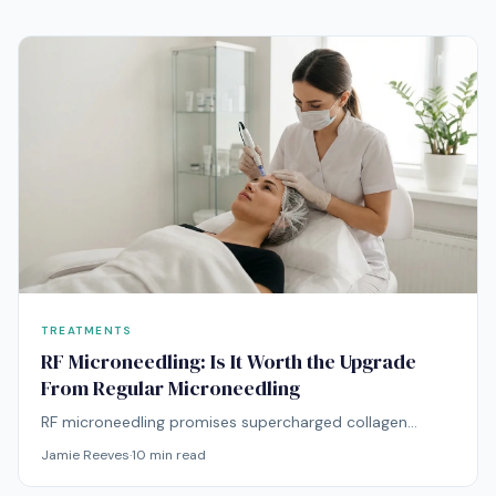
them.
TREATMENTS
RF Microneedling: Is It Worth the Upgrade
From Regular Microneedling
RF microneedling promises supercharged collagen
remodeling — but at double the price. Here's whether
Jamie Reeves
·
10
min read
the radiofrequency upgrade delivers proportionally
better results.