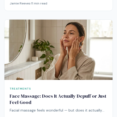
condition driven by genetics, immune dysfunction, and
Jamie Reeves
·
11
min read
barrier defects. Here's what the science actually says
about managing it.
TREATMENTS
Face Massage: Does It Actually Depuff or Just
Feel Good
Facial massage feels wonderful — but does it actually
do anything beyond relaxation? Here's what the