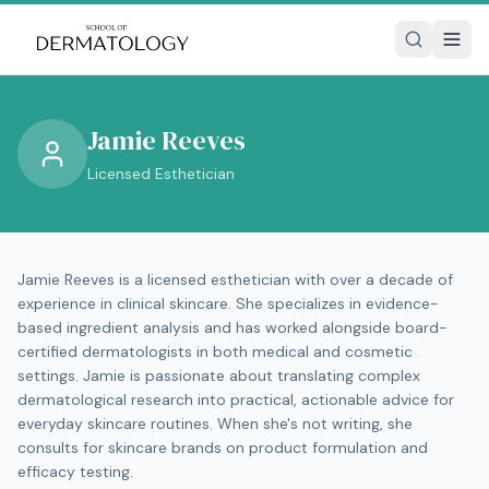
Jamie Reeves
Licensed Esthetician
Jamie Reeves is a licensed esthetician with over a decade of
experience in clinical skincare. She specializes in evidence-
based ingredient analysis and has worked alongside board-
certified dermatologists in both medical and cosmetic
settings. Jamie is passionate about translating complex
dermatological research into practical, actionable advice for
everyday skincare routines. When she's not writing, she
consults for skincare brands on product formulation and
efficacy testing.