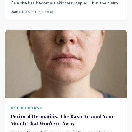
Gua sha has become a skincare staple — but the claims
range from plausible to wildly exaggerated. Here's what
Jamie Reeves
·
9
min read
the actual evidence says about this ancient technique.
SKIN CONCERNS
Perioral Dermatitis: The Rash Around Your
Mouth That Won't Go Away