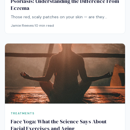
Psoriasis: Understanding the Difference From
Eczema
Those red, scaly patches on your skin — are they
eczema or psoriasis? The distinction is critical because
Jamie Reeves
·
10
min read
the conditions have different causes, different triggers,
and different treatments.
TREATMENTS
Face Yoga: What the Science Says About
Facial Exercises and Aging