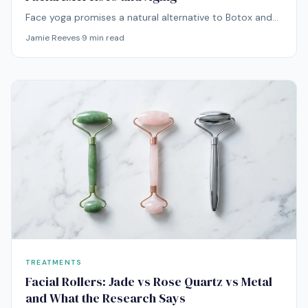
Face yoga promises a natural alternative to Botox and
fillers. But can facial exercises actually combat aging, or
Jamie Reeves
·
9
min read
do they just give you new wrinkles? Here's what the
evidence says.
TREATMENTS
Facial Rollers: Jade vs Rose Quartz vs Metal
and What the Research Says