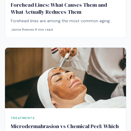
Forehead Lines: What Causes Them and
What Actually Reduces Them
Forehead lines are among the most common aging
concerns. Here's what's causing yours and which
Jamie Reeves
·
9
min read
treatments — from at-home to professional — actually
work.
TREATMENTS
Microdermabrasion vs Chemical Peel: Which