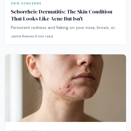
SKIN CONCERNS
Seborrheic Dermatitis: The Skin Condition
That Looks Like Acne But Isn't
Persistent redness and flaking on your nose, brows, or
scalp that gets worse with acne products is almost
Jamie Reeves
·
9
min read
never acne. It's usually seborrheic dermatitis — and it
needs an entirely different approach.