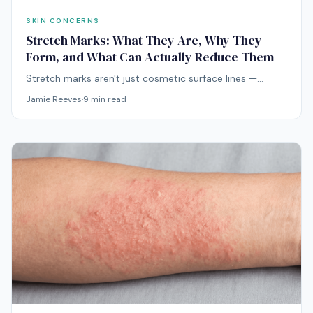
SKIN CONCERNS
Stretch Marks: What They Are, Why They
Form, and What Can Actually Reduce Them
Stretch marks aren't just cosmetic surface lines —
they're real scars formed in the deeper dermis.
Jamie Reeves
·
9
min read
Understanding what they actually are explains why
most products do nothing and which treatments truly
help.