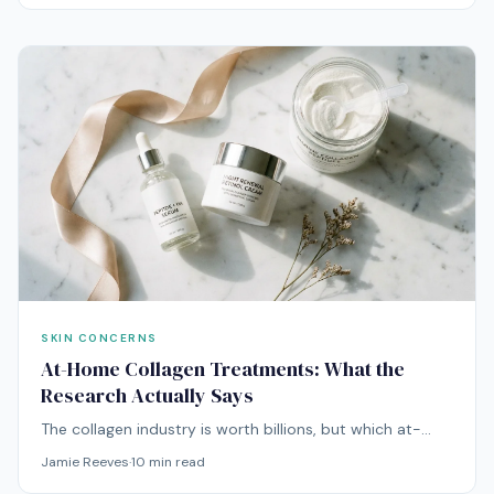
smooth it out.
SKIN CONCERNS
At-Home Collagen Treatments: What the
Research Actually Says
The collagen industry is worth billions, but which at-
home treatments actually stimulate collagen
Jamie Reeves
·
10
min read
production? We reviewed the clinical evidence for all of