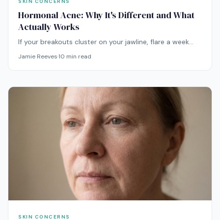
SKIN CONCERNS
Hormonal Acne: Why It's Different and What
Actually Works
If your breakouts cluster on your jawline, flare a week
before your period, and shrug off every spot treatment
Jamie Reeves
·
10
min read
you try, you're not dealing with regular acne. You're
dealing with hormones.
SKIN CONCERNS