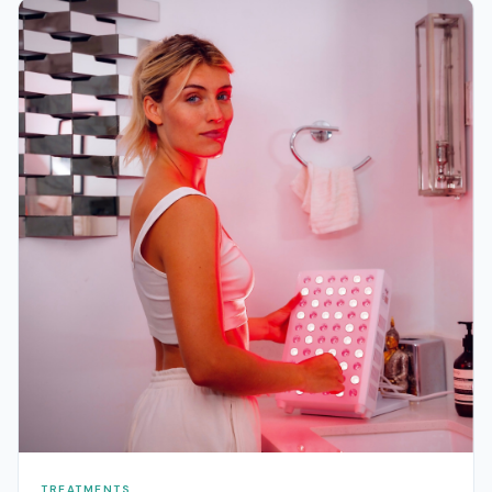
TREATMENTS