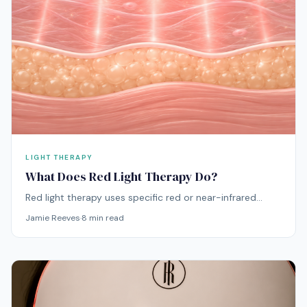
LIGHT THERAPY
What Does Red Light Therapy Do?
Red light therapy uses specific red or near-infrared
wavelengths to support visible skin quality, including
Jamie Reeves
·
8
min read
smoother-looking texture, better radiance, more even
tone, and a calmer-looking complexion over time. It is
most often discussed for the face, where concerns like
dullness, fine lines, redness, and uneven texture tend to
show first.