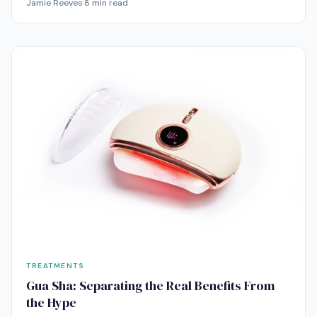
Jamie Reeves
·
8
min read
research says about depuffing, lymphatic drainage, and
those anti-aging claims.
TREATMENTS
Gua Sha: Separating the Real Benefits From
the Hype