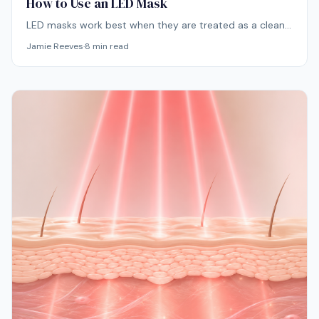
How to Use an LED Mask
LED masks work best when they are treated as a clean,
consistent skincare step rather than something used
Jamie Reeves
·
8
min read
randomly when the skin looks dull or stressed. The
routine itself is simple: cleanse, dry the skin, use the
mask, then apply skincare afterward.