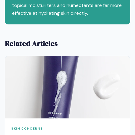
topical moisturizers and humectants are far more
effective at hydrating skin directly.
Related Articles
SKIN CONCERNS