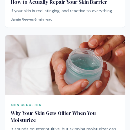
How to Actually Repair Your Skin Barrier
If your skin is red, stinging, and reactive to everything —
your barrier is probably compromised. Here's how to
Jamie Reeves
·
8
min read
repair it based on actual dermatological science.
SKIN CONCERNS
Why Your Skin Gets Oilier When You
Moisturize
It sounds counterintuitive, but skipping moisturizer can