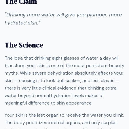
The Claim
"
Drinking more water will give you plumper, more
hydrated skin.
"
The Science
The idea that drinking eight glasses of water a day will
transform your skin is one of the most persistent beauty
myths. While severe dehydration absolutely affects your
skin — causing it to look dull, sunken, and less elastic —
there is very little clinical evidence that drinking extra
water beyond normal hydration levels makes a
meaningful difference to skin appearance.
Your skin is the last organ to receive the water you drink.
The body prioritizes internal organs, and only surplus