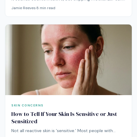
actually make oily skin worse. Here's the physiological
Jamie Reeves
·
8
min read
explanation — and what to do about it.
SKIN CONCERNS
How to Tell If Your Skin Is Sensitive or Just
Sensitized
Not all reactive skin is 'sensitive.' Most people with
irritated, stinging, red skin have sensitized their skin