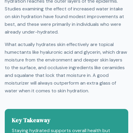
hydration reaches the outer layers of the epidermis.
Studies examining the effect of increased water intake
on skin hydration have found modest improvements at
best, and these were primarily in individuals who were
already under-hydrated.
What actually hydrates skin effectively are topical
humectants like hyaluronic acid and glycerin, which draw
moisture from the environment and deeper skin layers
to the surface, and occlusive ingredients like ceramides
and squalane that lock that moisture in. A good
moisturizer will always outperform an extra glass of
water when it comes to skin hydration.
Key Takeaway
Staying hydrated supports overall health but