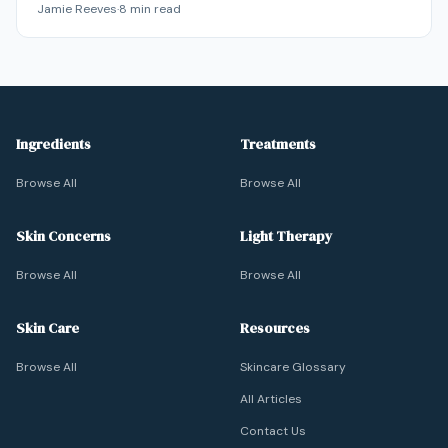
Jamie Reeves
·
8
min read
through products or habits — and that's actually good
news, because it's reversible.
Ingredients
Treatments
Browse All
Browse All
Skin Concerns
Light Therapy
Browse All
Browse All
Skin Care
Resources
Browse All
Skincare Glossary
All Articles
Contact Us