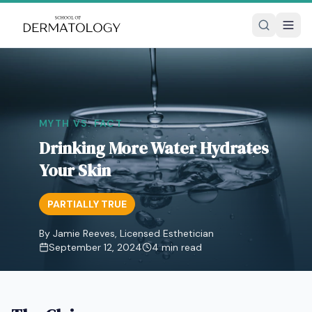
MYTH VS. FACT
Drinking More Water Hydrates
Your Skin
PARTIALLY TRUE
By Jamie Reeves, Licensed Esthetician
September 12, 2024
4
min read