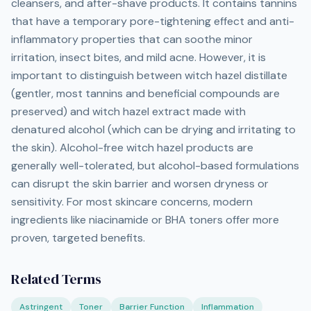
cleansers, and after-shave products. It contains tannins
that have a temporary pore-tightening effect and anti-
inflammatory properties that can soothe minor
irritation, insect bites, and mild acne. However, it is
important to distinguish between witch hazel distillate
(gentler, most tannins and beneficial compounds are
preserved) and witch hazel extract made with
denatured alcohol (which can be drying and irritating to
the skin). Alcohol-free witch hazel products are
generally well-tolerated, but alcohol-based formulations
can disrupt the skin barrier and worsen dryness or
sensitivity. For most skincare concerns, modern
ingredients like niacinamide or BHA toners offer more
proven, targeted benefits.
Related Terms
Astringent
Toner
Barrier Function
Inflammation