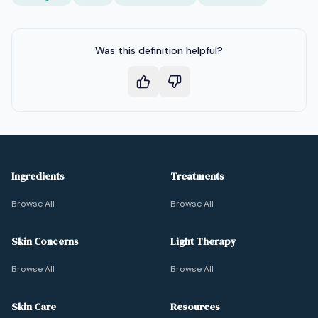
Was this definition helpful?
Ingredients
Treatments
Browse All
Browse All
Skin Concerns
Light Therapy
Browse All
Browse All
Skin Care
Resources