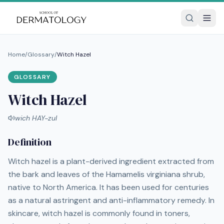
Home
/
Glossary
/
Witch Hazel
GLOSSARY
Witch Hazel
wich HAY-zul
Definition
Witch hazel is a plant-derived ingredient extracted from
the bark and leaves of the Hamamelis virginiana shrub,
native to North America. It has been used for centuries
as a natural astringent and anti-inflammatory remedy. In
skincare, witch hazel is commonly found in toners,